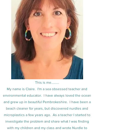
This is me.........
My name is Claire. I'm a sea obsessed teacher and
environmental educator. I have always loved the ocean
and grew up in beautiful Pembrokeshire. I have been a
beach cleaner for years, but discovered nurdles and
microplastics a few years ago. As a teacher I started to
investigate the problem and share what I was finding
with my children and my class and wrote Nurdle to