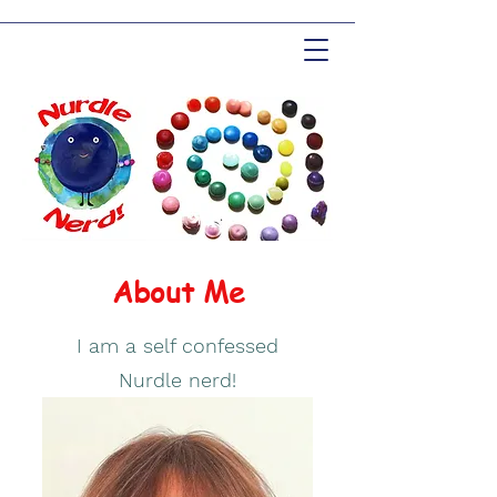
About Me
I am a self confessed
Nurdle nerd!