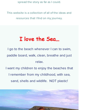
spread the story as far as I could.
This website is a collection of all of the ideas and
resources that I find on my journey.
I love the Sea...
I go to the beach whenever I can to swim,
paddle board, walk, clean, breathe and just
relax.
I want my children to enjoy the beaches that
I remember from my childhood, with sea,
sand, shells and wildlife. NOT plastic!