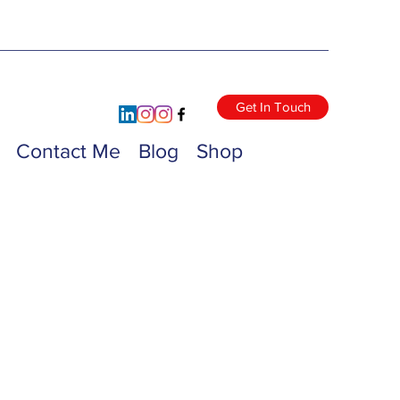
Get In Touch
Contact Me
Blog
Shop