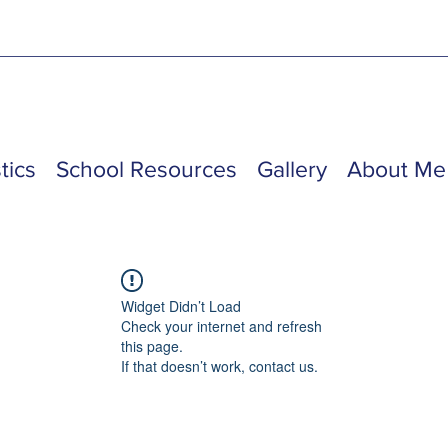
tics
School Resources
Gallery
About Me
Widget Didn’t Load
Check your internet and refresh
this page.
If that doesn’t work, contact us.