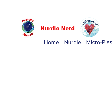
Nurdle Nerd
Home
Nurdle
Micro-Plas