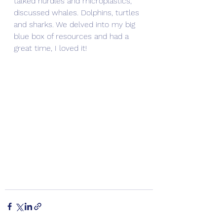
talked nurdles and microplastics, 
discussed whales. Dolphins, turtles 
and sharks. We delved into my big 
blue box of resources and had a 
great time, I loved it! 