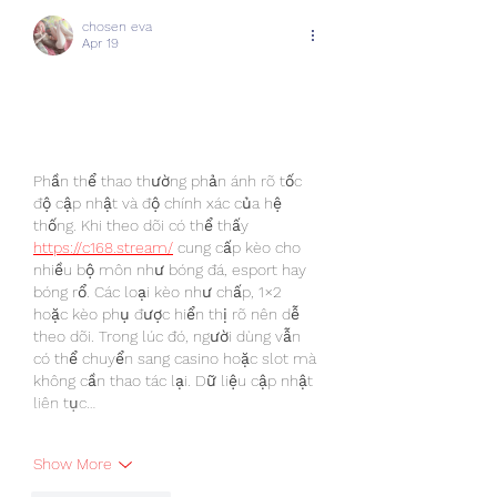
chosen eva
Apr 19
Phần thể thao thường phản ánh rõ tốc 
độ cập nhật và độ chính xác của hệ 
thống. Khi theo dõi có thể thấy 
https://c168.stream/
 cung cấp kèo cho 
nhiều bộ môn như bóng đá, esport hay 
bóng rổ. Các loại kèo như chấp, 1×2 
hoặc kèo phụ được hiển thị rõ nên dễ 
theo dõi. Trong lúc đó, người dùng vẫn 
có thể chuyển sang casino hoặc slot mà 
không cần thao tác lại. Dữ liệu cập nhật 
liên tục…
Show More