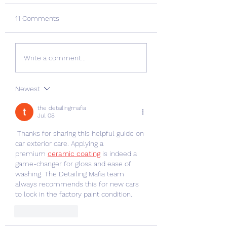
11 Comments
Nurdle hunting just got
The Charmouth G
Write a comment...
bigger!
Nurdle Hunt
Newest
the detailingmafia
Jul 08
 Thanks for sharing this helpful guide on 
car exterior care. Applying a 
premium 
ceramic coating
 is indeed a 
game-changer for gloss and ease of 
washing. The Detailing Mafia team 
always recommends this for new cars 
to lock in the factory paint condition.
Like
Reply