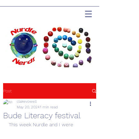
Post
clairevowell
May 20, 2024
1 min read
Bude Literacy festival
This week Nurdle and I were