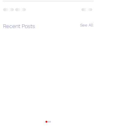
See All
Recent Posts