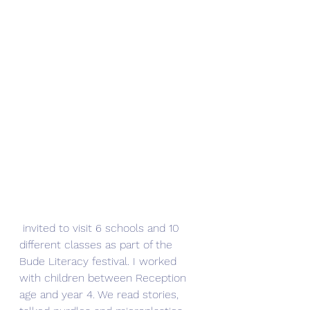
 invited to visit 6 schools and 10 
different classes as part of the 
Bude Literacy festival. I worked 
with children between Reception 
age and year 4. We read stories, 