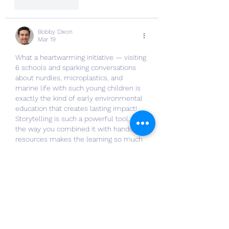
Like
Reply
Bobby Dixon
Mar 19
What a heartwarming initiative — visiting 
6 schools and sparking conversations 
about nurdles, microplastics, and 
marine life with such young children is 
exactly the kind of early environmental 
education that creates lasting impact! 
Storytelling is such a powerful tool, and 
the way you combined it with hands-on 
resources makes the learning so much 
more memorable. It actually reminded 
me of how New Assignment Help UK 
breaks down complex academic topics 
— making them approachable and 
genuinely engaging rather than dry…
Show More
Like
Reply